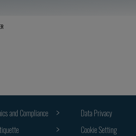
ER
hics and Compliance
Data Privacy
Cookie Setting
tiquette