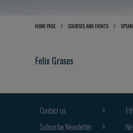
HOME PAGE
/
COURSES AND EVENTS
/
SPEAK
Felix Grases
Contact us
Et
Subscribe Newsletter
Ne