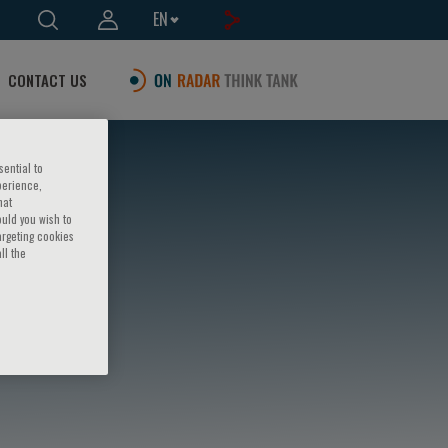
EN
CONTACT US
sential to
perience,
hat
ould you wish to
argeting cookies
ll the