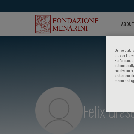
ABOUT
Our website u
browse the we
Performance c
automatically
receive more 
and/or cookie
mentioned ty
Felix Gras