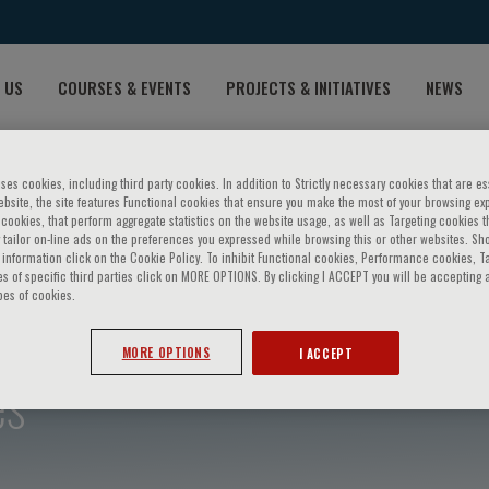
 US
COURSES & EVENTS
PROJECTS & INITIATIVES
NEWS
ses cookies, including third party cookies. In addition to Strictly necessary cookies that are es
bsite, the site features Functional cookies that ensure you make the most of your browsing ex
ookies, that perform aggregate statistics on the website usage, as well as Targeting cookies t
 tailor on-line ads on the preferences you expressed while browsing this or other websites. Sh
information click on the Cookie Policy. To inhibit Functional cookies, Performance cookies, T
s of specific third parties click on MORE OPTIONS. By clicking I ACCEPT you will be accepting a
pes of cookies.
MORE OPTIONS
I ACCEPT
es