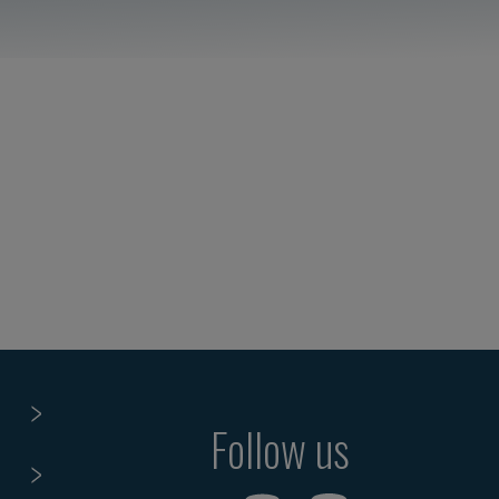
Follow us