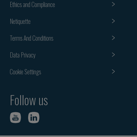
Ethics and Compliance
Netiquette
Terms And Conditions
Data Privacy
Cookie Settings
Follow us