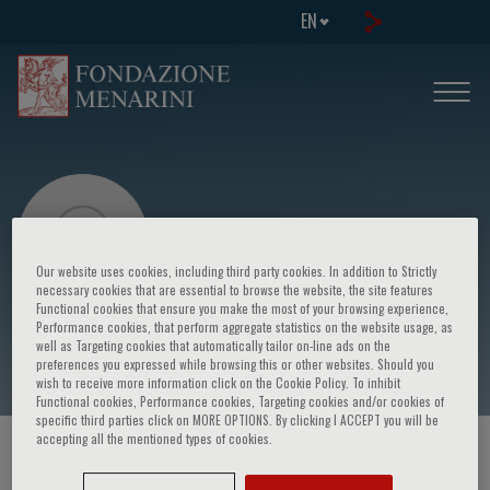
EN
Our website uses cookies, including third party cookies. In addition to Strictly
necessary cookies that are essential to browse the website, the site features
Functional cookies that ensure you make the most of your browsing experience,
Eric TS Wong
Performance cookies, that perform aggregate statistics on the website usage, as
well as Targeting cookies that automatically tailor on-line ads on the
preferences you expressed while browsing this or other websites. Should you
wish to receive more information click on the Cookie Policy. To inhibit
Functional cookies, Performance cookies, Targeting cookies and/or cookies of
specific third parties click on MORE OPTIONS. By clicking I ACCEPT you will be
accepting all the mentioned types of cookies.
HOME PAGE
/
COURSES AND EVENTS
/
SPEAKER