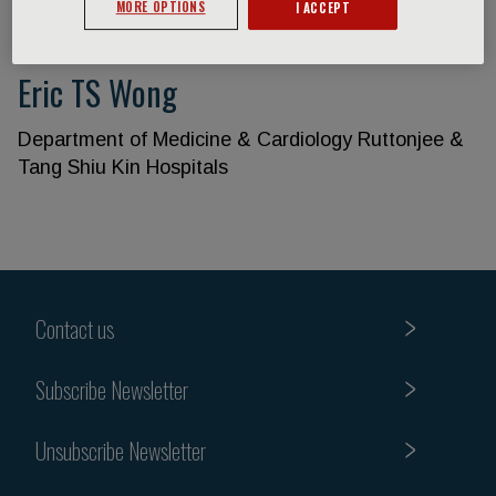
MORE OPTIONS
I ACCEPT
Eric TS Wong
Department of Medicine & Cardiology Ruttonjee &
Tang Shiu Kin Hospitals
Contact us
Subscribe Newsletter
Unsubscribe Newsletter