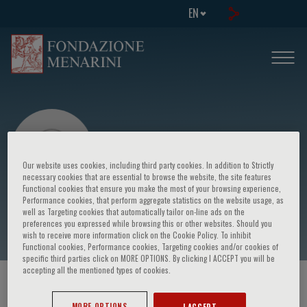
EN
Our website uses cookies, including third party cookies. In addition to Strictly
necessary cookies that are essential to browse the website, the site features
Functional cookies that ensure you make the most of your browsing experience,
Performance cookies, that perform aggregate statistics on the website usage, as
E. Ritondale
well as Targeting cookies that automatically tailor on-line ads on the
preferences you expressed while browsing this or other websites. Should you
wish to receive more information click on the Cookie Policy. To inhibit
Functional cookies, Performance cookies, Targeting cookies and/or cookies of
specific third parties click on MORE OPTIONS. By clicking I ACCEPT you will be
accepting all the mentioned types of cookies.
HOME PAGE
/
COURSES AND EVENTS
/
SPEAKER
MORE OPTIONS
I ACCEPT