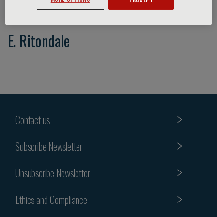
E. Ritondale
Contact us
Subscribe Newsletter
Unsubscribe Newsletter
Ethics and Compliance