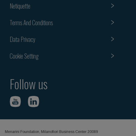
Netiquette
Terms And Conditions
Data Privacy
Cookie Setting
Follow us
Menarini Foundation, Milanofiori Business Center 20089