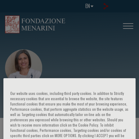
EN
Elena Petsiou
Our website uses cookies, including third party cookies. In addition to Strictly
necessary cookies that are essential to browse the website, the site features
Functional cookies that ensure you make the most of your browsing experience,
Performance cookies, that perform aggregate statistics on the website usage, as
well as Targeting cookies that automatically tailor on-line ads on the
preferences you expressed while browsing this or other websites. Should you
wish to receive more information click on the Cookie Policy. To inhibit
HOME PAGE
/
COURSES AND EVENTS
/
SPEAKER
Functional cookies, Performance cookies, Targeting cookies and/or cookies of
specific third parties click on MORE OPTIONS. By clicking I ACCEPT you will be