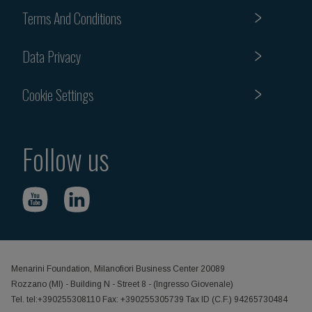
Terms And Conditions
Data Privacy
Cookie Settings
Follow us
Menarini Foundation, Milanofiori Business Center 20089
Rozzano (MI) - Building N - Street 8 - (Ingresso Giovenale)
Tel. tel:+390255308110 Fax: +390255305739 Tax ID (C.F.) 94265730484