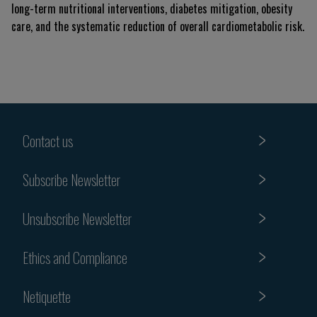
long-term nutritional interventions, diabetes mitigation, obesity
care, and the systematic reduction of overall cardiometabolic risk.
Contact us
Subscribe Newsletter
Unsubscribe Newsletter
Ethics and Compliance
Netiquette