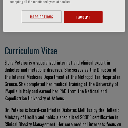
accepting all the mentioned types of cookies.
MORE OPTIONS
I ACCEPT
Elena Petsiou
Curriculum Vitae
Elena Petsiou is a specialized internist and clinical expert in
diabetes and metabolic diseases. She serves as the Director of
the Internal Medicine Department at the Metropolitan Hospital in
Greece. She completed her medical training at the University of
L’Aquila in Italy and earned her PhD from the National and
Kapodistrian University of Athens.
Dr. Petsiou is board-certified in Diabetes Mellitus by the Hellenic
Ministry of Health and holds a specialized SCOPE certification in
Clinical Obesity Management. Her core medical interests focus on