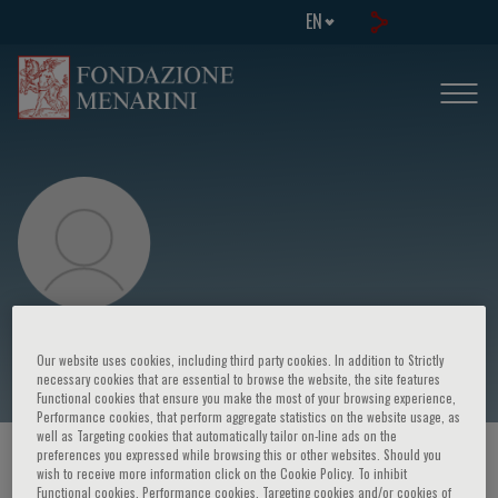
EN
E. Kocova
Our website uses cookies, including third party cookies. In addition to Strictly
necessary cookies that are essential to browse the website, the site features
Functional cookies that ensure you make the most of your browsing experience,
Performance cookies, that perform aggregate statistics on the website usage, as
well as Targeting cookies that automatically tailor on-line ads on the
preferences you expressed while browsing this or other websites. Should you
HOME PAGE
/
COURSES AND EVENTS
/
SPEAKER
wish to receive more information click on the Cookie Policy. To inhibit
Functional cookies, Performance cookies, Targeting cookies and/or cookies of