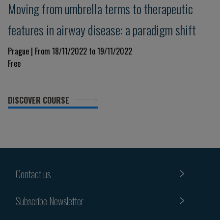
Moving from umbrella terms to therapeutic
features in airway disease: a paradigm shift
Prague | From 18/11/2022 to 19/11/2022
Free
DISCOVER COURSE
Contact us
Subscribe Newsletter