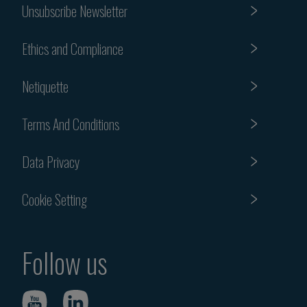
Unsubscribe Newsletter
Ethics and Compliance
Netiquette
Terms And Conditions
Data Privacy
Cookie Setting
Follow us