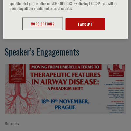
specific third parties click on MORE OPTIONS. By clicking I ACCEPT you will be
accepting all the mentioned types of cookies.
E. Kocova
MORE OPTIONS
I ACCEPT
Speaker’s Engagements
No topics