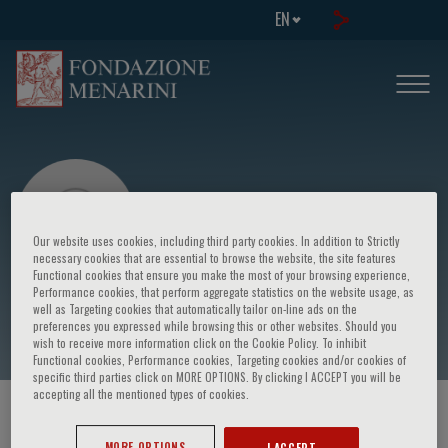
EN
Our website uses cookies, including third party cookies. In addition to Strictly
necessary cookies that are essential to browse the website, the site features
Functional cookies that ensure you make the most of your browsing experience,
Performance cookies, that perform aggregate statistics on the website usage, as
E. Barladi
well as Targeting cookies that automatically tailor on-line ads on the
preferences you expressed while browsing this or other websites. Should you
wish to receive more information click on the Cookie Policy. To inhibit
Functional cookies, Performance cookies, Targeting cookies and/or cookies of
specific third parties click on MORE OPTIONS. By clicking I ACCEPT you will be
accepting all the mentioned types of cookies.
HOME PAGE
/
COURSES AND EVENTS
/
SPEAKER
MORE OPTIONS
I ACCEPT