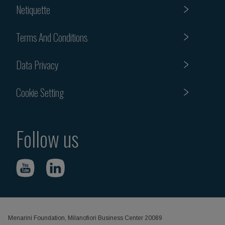
Netiquette
Terms And Conditions
Data Privacy
Cookie Setting
Follow us
Menarini Foundation, Milanofiori Business Center 20089