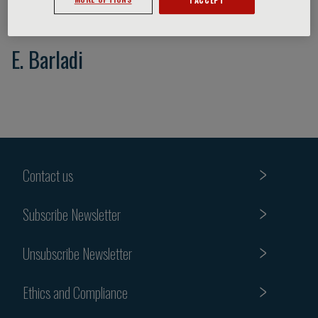
E. Barladi
Contact us
Subscribe Newsletter
Unsubscribe Newsletter
Ethics and Compliance