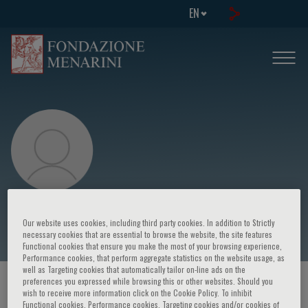
EN
Dietrich Rotenbacher
Our website uses cookies, including third party cookies. In addition to Strictly
necessary cookies that are essential to browse the website, the site features
Functional cookies that ensure you make the most of your browsing experience,
Performance cookies, that perform aggregate statistics on the website usage, as
well as Targeting cookies that automatically tailor on-line ads on the
preferences you expressed while browsing this or other websites. Should you
HOME PAGE
/
COURSES AND EVENTS
/
SPEAKER
wish to receive more information click on the Cookie Policy. To inhibit
Functional cookies, Performance cookies, Targeting cookies and/or cookies of