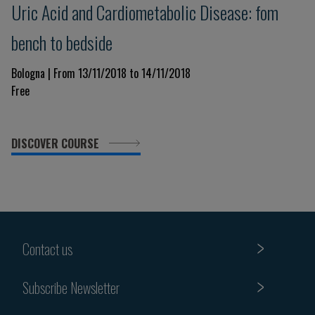
Uric Acid and Cardiometabolic Disease: fom
bench to bedside
Bologna | From 13/11/2018 to 14/11/2018
Free
DISCOVER COURSE
Contact us
Subscribe Newsletter