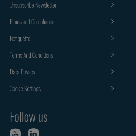
Unsubscribe Newsletter
Ethics and Compliance
Netiquette
Terms And Conditions
Data Privacy
Cookie Settings
Follow us