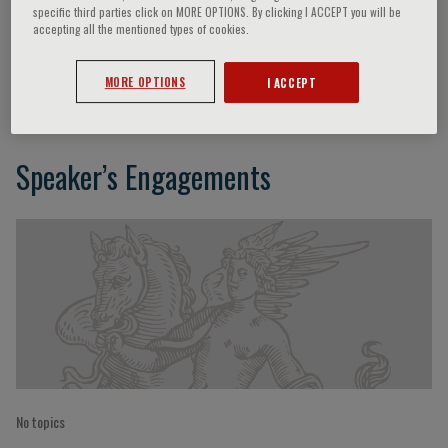
specific third parties click on MORE OPTIONS. By clicking I ACCEPT you will be
accepting all the mentioned types of cookies.
Dietrich Rotenbacher
MORE OPTIONS
I ACCEPT
Speaker’s Engagements
No topics