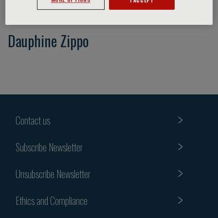
Dauphine Zippo
Contact us
Subscribe Newsletter
Unsubscribe Newsletter
Ethics and Compliance