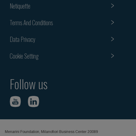
Netiquette
Terms And Conditions
Data Privacy
Cookie Setting
Follow us
Menarini Foundation, Milanofiori Business Center 20089