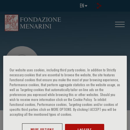
EN
Our website uses cookies, including third party cookies. In addition to Strictly
necessary cookies that are essential to browse the website, the site features
Functional cookies that ensure you make the most of your browsing experience,
Performance cookies, that perform aggregate statistics on the website usage, as
Dauphine Zippo
well as Targeting cookies that automatically tailor on-line ads on the
preferences you expressed while browsing this or other websites. Should you
wish to receive more information click on the Cookie Policy. To inhibit
Functional cookies, Performance cookies, Targeting cookies and/or cookies of
specific third parties click on MORE OPTIONS. By clicking I ACCEPT you will be
accepting all the mentioned types of cookies.
HOME PAGE
/
COURSES AND EVENTS
/
SPEAKER
MORE OPTIONS
I ACCEPT