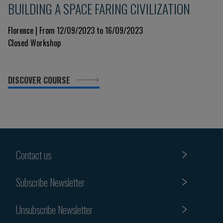
BUILDING A SPACE FARING CIVILIZATION
Florence | From 12/09/2023 to 16/09/2023
Closed Workshop
DISCOVER COURSE
Contact us
Subscribe Newsletter
Unsubscribe Newsletter