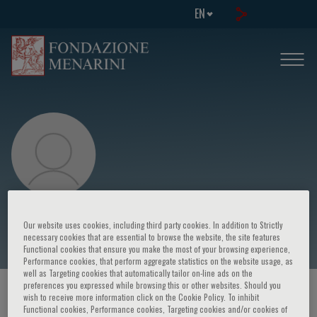
EN
Dario Nardella
Our website uses cookies, including third party cookies. In addition to Strictly
necessary cookies that are essential to browse the website, the site features
Functional cookies that ensure you make the most of your browsing experience,
Performance cookies, that perform aggregate statistics on the website usage, as
well as Targeting cookies that automatically tailor on-line ads on the
preferences you expressed while browsing this or other websites. Should you
HOME PAGE
/
COURSES AND EVENTS
/
SPEAKER
wish to receive more information click on the Cookie Policy. To inhibit
Functional cookies, Performance cookies, Targeting cookies and/or cookies of