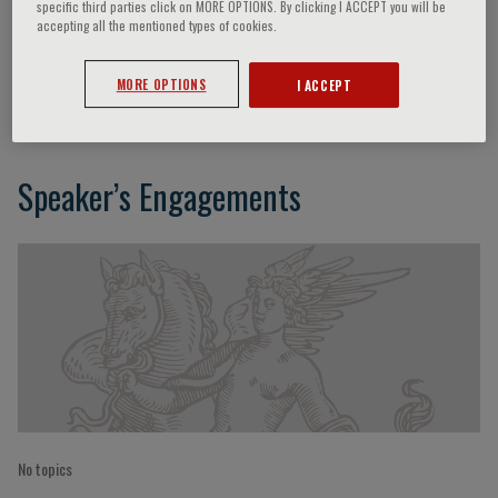
specific third parties click on MORE OPTIONS. By clicking I ACCEPT you will be
accepting all the mentioned types of cookies.
Dario Nardella
MORE OPTIONS
I ACCEPT
Speaker’s Engagements
No topics