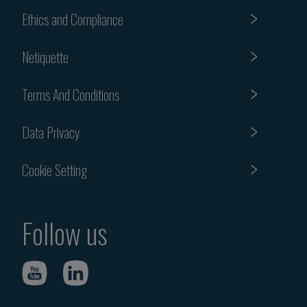
Ethics and Compliance
Netiquette
Terms And Conditions
Data Privacy
Cookie Setting
Follow us