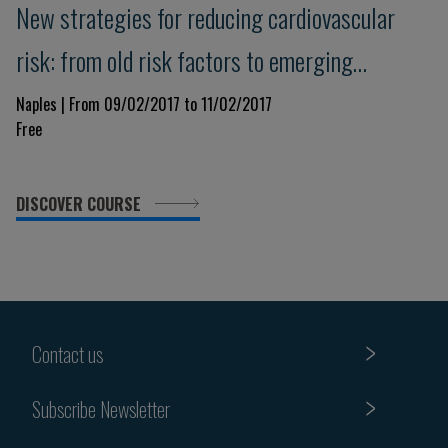
New strategies for reducing cardiovascular
risk: from old risk factors to emerging
diagnostic and therapeutic strategies
Naples | From 09/02/2017 to 11/02/2017
Free
DISCOVER COURSE
Contact us
Subscribe Newsletter