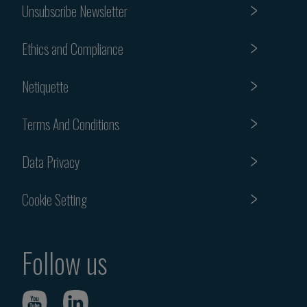
Unsubscribe Newsletter
Ethics and Compliance
Netiquette
Terms And Conditions
Data Privacy
Cookie Setting
Follow us