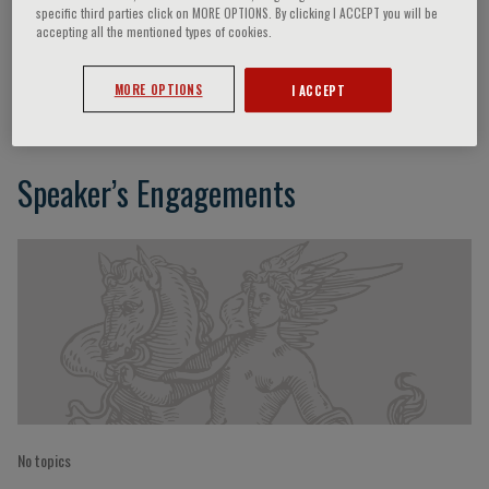
specific third parties click on MORE OPTIONS. By clicking I ACCEPT you will be
accepting all the mentioned types of cookies.
Dario Leosco
MORE OPTIONS
I ACCEPT
Speaker’s Engagements
No topics