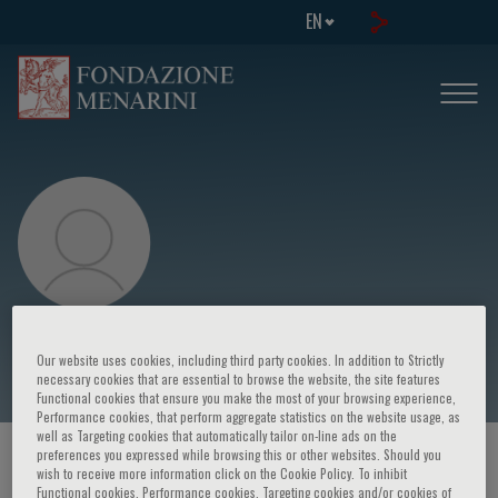
EN
Dario Leosco
Our website uses cookies, including third party cookies. In addition to Strictly
necessary cookies that are essential to browse the website, the site features
Functional cookies that ensure you make the most of your browsing experience,
Performance cookies, that perform aggregate statistics on the website usage, as
well as Targeting cookies that automatically tailor on-line ads on the
preferences you expressed while browsing this or other websites. Should you
HOME PAGE
/
COURSES AND EVENTS
/
SPEAKER
wish to receive more information click on the Cookie Policy. To inhibit
Functional cookies, Performance cookies, Targeting cookies and/or cookies of