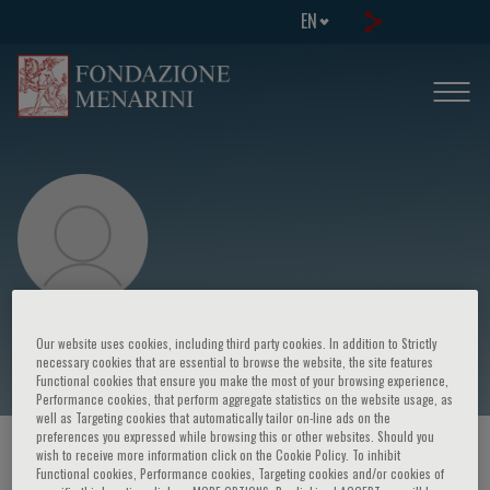
EN
Daniele Andreini
Our website uses cookies, including third party cookies. In addition to Strictly
necessary cookies that are essential to browse the website, the site features
Functional cookies that ensure you make the most of your browsing experience,
Performance cookies, that perform aggregate statistics on the website usage, as
well as Targeting cookies that automatically tailor on-line ads on the
preferences you expressed while browsing this or other websites. Should you
HOME PAGE
/
COURSES AND EVENTS
/
SPEAKER
wish to receive more information click on the Cookie Policy. To inhibit
Functional cookies, Performance cookies, Targeting cookies and/or cookies of