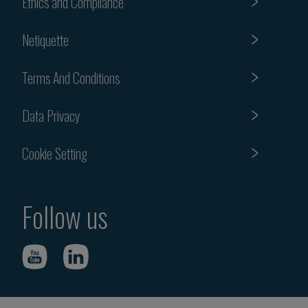
Ethics and Compliance
Netiquette
Terms And Conditions
Data Privacy
Cookie Setting
Follow us