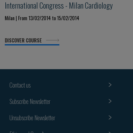
International Congress - Milan Cardiology
Milan | From 13/02/2014 to 15/02/2014
DISCOVER COURSE
Contact us
Subscribe Newsletter
Unsubscribe Newsletter