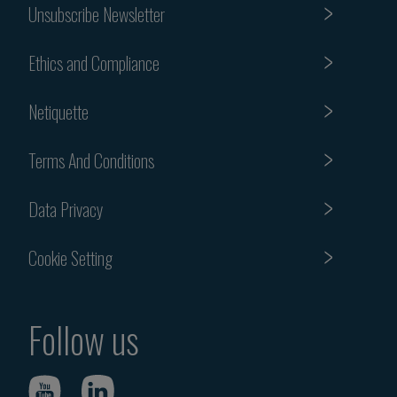
Unsubscribe Newsletter
Ethics and Compliance
Netiquette
Terms And Conditions
Data Privacy
Cookie Setting
Follow us