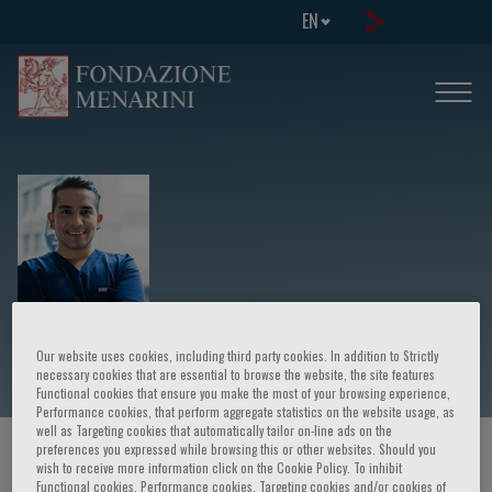
EN
Daniel Sierra Lara
Our website uses cookies, including third party cookies. In addition to Strictly
necessary cookies that are essential to browse the website, the site features
Functional cookies that ensure you make the most of your browsing experience,
Performance cookies, that perform aggregate statistics on the website usage, as
well as Targeting cookies that automatically tailor on-line ads on the
preferences you expressed while browsing this or other websites. Should you
HOME PAGE
/
COURSES AND EVENTS
/
SPEAKER
wish to receive more information click on the Cookie Policy. To inhibit
Functional cookies, Performance cookies, Targeting cookies and/or cookies of