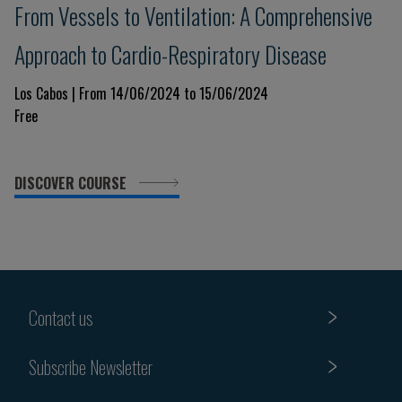
From Vessels to Ventilation: A Comprehensive
Approach to Cardio-Respiratory Disease
Los Cabos | From 14/06/2024 to 15/06/2024
Free
DISCOVER COURSE
Contact us
Subscribe Newsletter