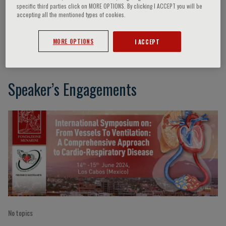
specific third parties click on MORE OPTIONS. By clicking I ACCEPT you will be
accepting all the mentioned types of cookies.
Daniel Sierra Lara
MORE OPTIONS
I ACCEPT
Speaker’s Engagements
No topics