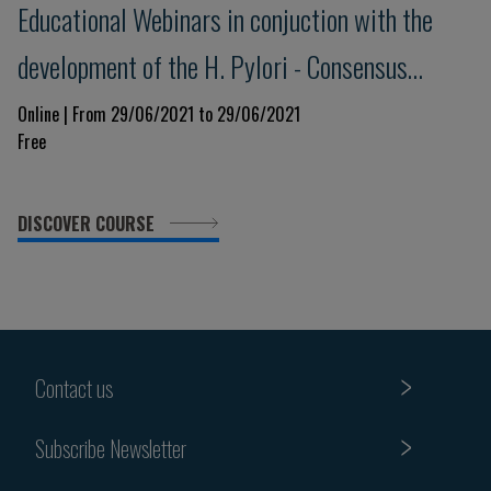
Educational Webinars in conjuction with the
development of the H. Pylori - Consensus
Meeting Maastricht VI/Florence - 4
Online | From 29/06/2021 to 29/06/2021
Free
DISCOVER COURSE
Contact us
Subscribe Newsletter