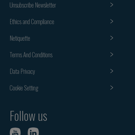
Unsubscribe Newsletter
Ethics and Compliance
Netiquette
Terms And Conditions
Data Privacy
Cookie Setting
Follow us