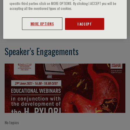
specific third parties click on MORE OPTIONS. By clicking I ACCEPT you will be
accepting all the mentioned types of cookies.
C. Schulz
MORE OPTIONS
I ACCEPT
Speaker’s Engagements
No topics