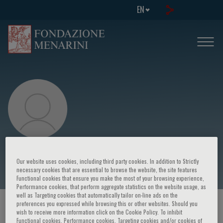
EN
C. Schulz
Our website uses cookies, including third party cookies. In addition to Strictly
necessary cookies that are essential to browse the website, the site features
Functional cookies that ensure you make the most of your browsing experience,
Performance cookies, that perform aggregate statistics on the website usage, as
well as Targeting cookies that automatically tailor on-line ads on the
preferences you expressed while browsing this or other websites. Should you
HOME PAGE
/
COURSES AND EVENTS
/
SPEAKER
wish to receive more information click on the Cookie Policy. To inhibit
Functional cookies, Performance cookies, Targeting cookies and/or cookies of