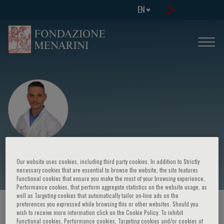
EN
Charalampos I. Kossyvakis
Our website uses cookies, including third party cookies. In addition to Strictly
necessary cookies that are essential to browse the website, the site features
Functional cookies that ensure you make the most of your browsing experience,
Performance cookies, that perform aggregate statistics on the website usage, as
well as Targeting cookies that automatically tailor on-line ads on the
preferences you expressed while browsing this or other websites. Should you
HOME PAGE
/
COURSES AND EVENTS
/
SPEAKER
wish to receive more information click on the Cookie Policy. To inhibit
Functional cookies, Performance cookies, Targeting cookies and/or cookies of