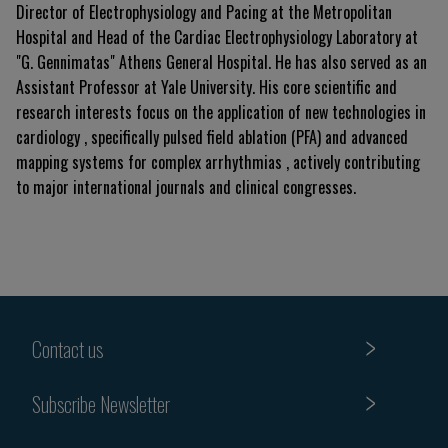
Director of Electrophysiology and Pacing at the Metropolitan
Hospital and Head of the Cardiac Electrophysiology Laboratory at
"G. Gennimatas" Athens General Hospital. He has also served as an
Assistant Professor at Yale University. His core scientific and
research interests focus on the application of new technologies in
cardiology , specifically pulsed field ablation (PFA) and advanced
mapping systems for complex arrhythmias , actively contributing
to major international journals and clinical congresses.
Contact us
Subscribe Newsletter