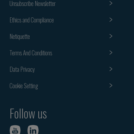
Unsubscribe Newsletter
Ethics and Compliance
Netiquette
Terms And Conditions
Data Privacy
Cookie Setting
Follow us