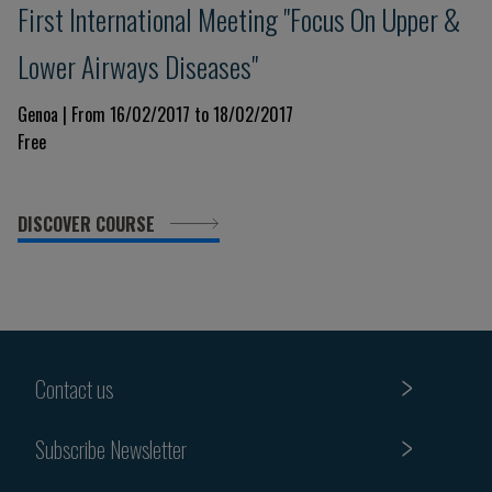
First International Meeting "Focus On Upper &
Lower Airways Diseases"
Genoa | From 16/02/2017 to 18/02/2017
Free
DISCOVER COURSE
Contact us
Subscribe Newsletter