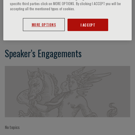
specific third parties click on MORE OPTIONS. By clicking I ACCEPT you will be
accepting all the mentioned types of cookies.
C. Gulotta
MORE OPTIONS
I ACCEPT
Speaker’s Engagements
No topics