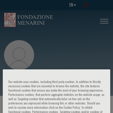
EN
C. Gulotta
Our website uses cookies, including third party cookies. In addition to Strictly
necessary cookies that are essential to browse the website, the site features
Functional cookies that ensure you make the most of your browsing experience,
Performance cookies, that perform aggregate statistics on the website usage, as
well as Targeting cookies that automatically tailor on-line ads on the
preferences you expressed while browsing this or other websites. Should you
HOME PAGE
/
COURSES AND EVENTS
/
SPEAKER
wish to receive more information click on the Cookie Policy. To inhibit
Functional cookies, Performance cookies, Targeting cookies and/or cookies of