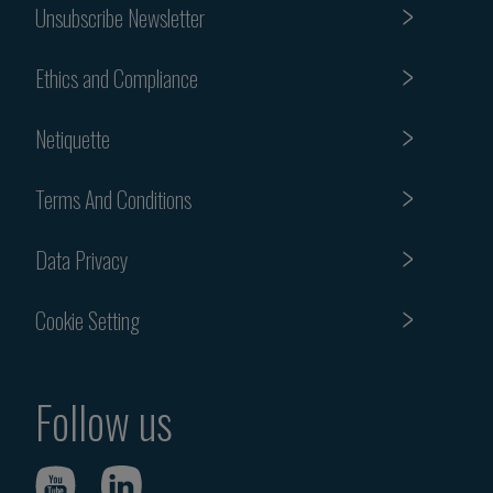
Unsubscribe Newsletter
Ethics and Compliance
Netiquette
Terms And Conditions
Data Privacy
Cookie Setting
Follow us