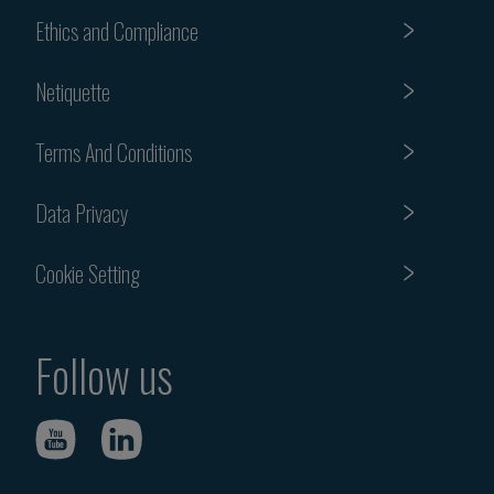
Ethics and Compliance
Netiquette
Terms And Conditions
Data Privacy
Cookie Setting
Follow us