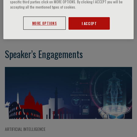
specific third parties click on MORE OPTIONS. By clicking I ACCEPT you will be
accepting all the mentioned types of cookies.
Boris Kovatchev
MORE OPTIONS
I ACCEPT
Speaker’s Engagements
ARTIFICIAL INTELLIGENCE