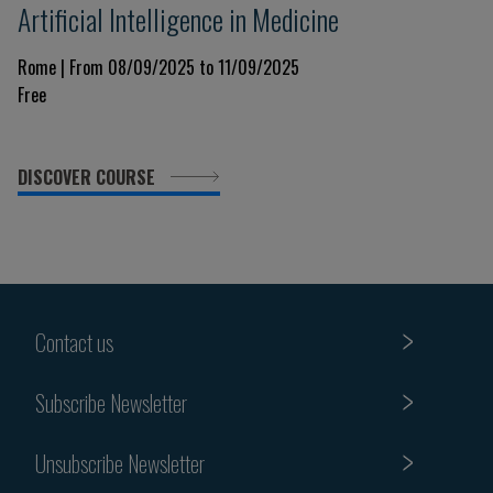
Artificial Intelligence in Medicine
Rome | From 08/09/2025 to 11/09/2025
Free
DISCOVER COURSE
Contact us
Subscribe Newsletter
Unsubscribe Newsletter