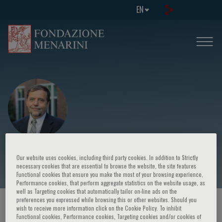
EN
Boris Kovatchev
Our website uses cookies, including third party cookies. In addition to Strictly
necessary cookies that are essential to browse the website, the site features
Functional cookies that ensure you make the most of your browsing experience,
Performance cookies, that perform aggregate statistics on the website usage, as
well as Targeting cookies that automatically tailor on-line ads on the
preferences you expressed while browsing this or other websites. Should you
HOME PAGE
/
COURSES AND EVENTS
/
SPEAKER
wish to receive more information click on the Cookie Policy. To inhibit
Functional cookies, Performance cookies, Targeting cookies and/or cookies of