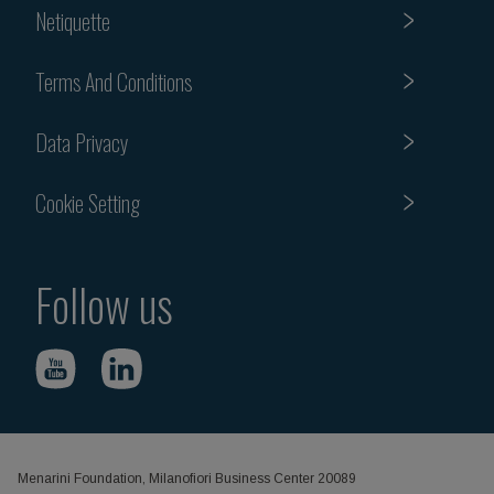
Netiquette
Terms And Conditions
Data Privacy
Cookie Setting
Follow us
Menarini Foundation, Milanofiori Business Center 20089