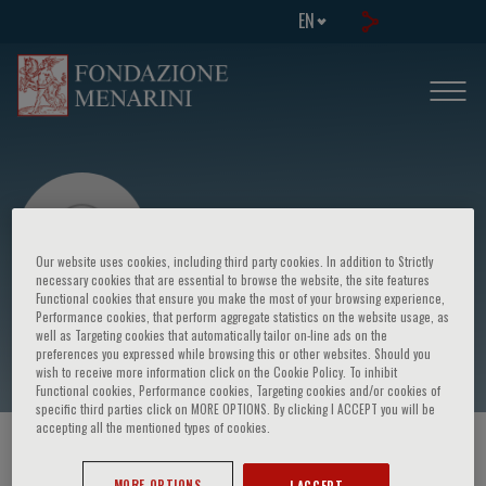
EN
Our website uses cookies, including third party cookies. In addition to Strictly
necessary cookies that are essential to browse the website, the site features
Functional cookies that ensure you make the most of your browsing experience,
Performance cookies, that perform aggregate statistics on the website usage, as
Benedetta Albiani
well as Targeting cookies that automatically tailor on-line ads on the
preferences you expressed while browsing this or other websites. Should you
wish to receive more information click on the Cookie Policy. To inhibit
Functional cookies, Performance cookies, Targeting cookies and/or cookies of
specific third parties click on MORE OPTIONS. By clicking I ACCEPT you will be
accepting all the mentioned types of cookies.
HOME PAGE
/
COURSES AND EVENTS
/
SPEAKER
MORE OPTIONS
I ACCEPT