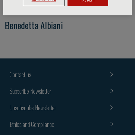
Benedetta Albiani
Contact us
Subscribe Newsletter
Unsubscribe Newsletter
Ethics and Compliance