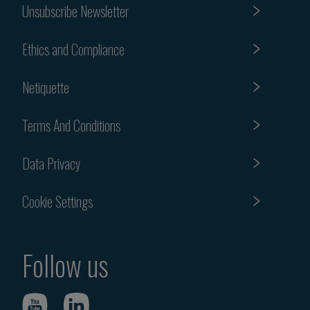
Unsubscribe Newsletter
Ethics and Compliance
Netiquette
Terms And Conditions
Data Privacy
Cookie Settings
Follow us