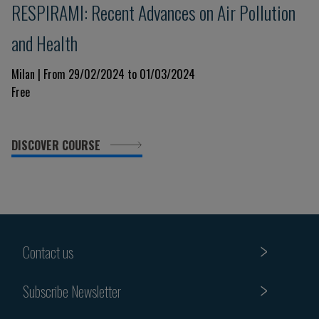
RESPIRAMI: Recent Advances on Air Pollution
and Health
Milan | From 29/02/2024 to 01/03/2024
Free
DISCOVER COURSE
Contact us
Subscribe Newsletter