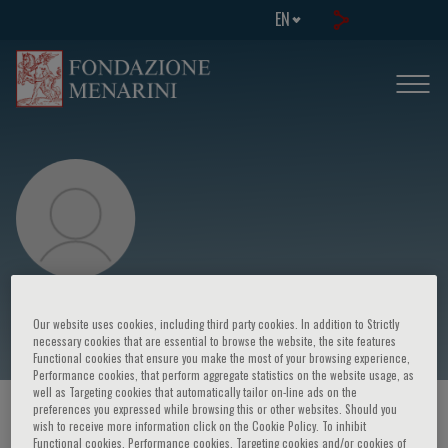
EN
Bénédicte Jacquemin
Our website uses cookies, including third party cookies. In addition to Strictly
necessary cookies that are essential to browse the website, the site features
Functional cookies that ensure you make the most of your browsing experience,
Performance cookies, that perform aggregate statistics on the website usage, as
well as Targeting cookies that automatically tailor on-line ads on the
preferences you expressed while browsing this or other websites. Should you
HOME PAGE
/
COURSES AND EVENTS
/
SPEAKER
wish to receive more information click on the Cookie Policy. To inhibit
Functional cookies, Performance cookies, Targeting cookies and/or cookies of