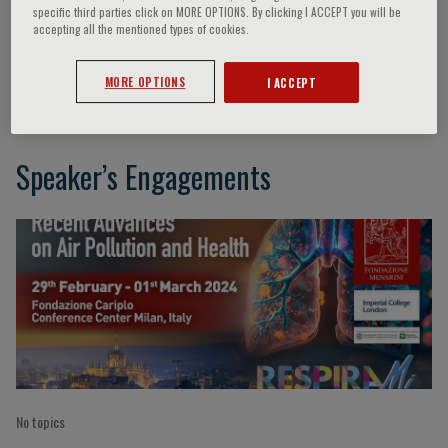
specific third parties click on MORE OPTIONS. By clicking I ACCEPT you will be
accepting all the mentioned types of cookies.
Bénédicte Jacquemin
MORE OPTIONS
I ACCEPT
Speaker’s Engagements
No topics