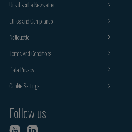
Unsubscribe Newsletter
Ethics and Compliance
Netiquette
Terms And Conditions
Data Privacy
Cookie Settings
Follow us