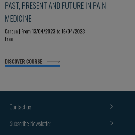
PAST, PRESENT AND FUTURE IN PAIN
MEDICINE
Cancun | From 13/04/2023 to 16/04/2023
Free
DISCOVER COURSE
Contact us
Subscribe Newsletter