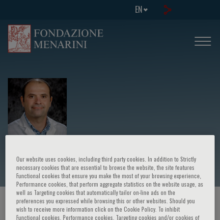
EN
Azem Chami
Our website uses cookies, including third party cookies. In addition to Strictly
necessary cookies that are essential to browse the website, the site features
Functional cookies that ensure you make the most of your browsing experience,
Performance cookies, that perform aggregate statistics on the website usage, as
well as Targeting cookies that automatically tailor on-line ads on the
preferences you expressed while browsing this or other websites. Should you
HOME PAGE
/
COURSES AND EVENTS
/
SPEAKER
wish to receive more information click on the Cookie Policy. To inhibit
Functional cookies, Performance cookies, Targeting cookies and/or cookies of