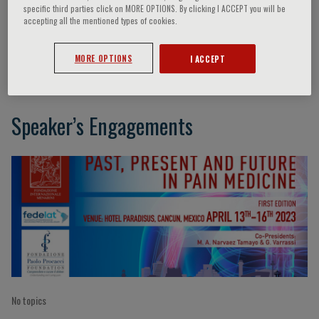
specific third parties click on MORE OPTIONS. By clicking I ACCEPT you will be
accepting all the mentioned types of cookies.
Azem Chami
MORE OPTIONS
I ACCEPT
Speaker’s Engagements
No topics