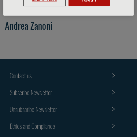
Andrea Zanoni
Contact us
Subscribe Newsletter
Unsubscribe Newsletter
Ethics and Compliance