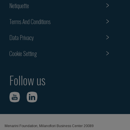
Netiquette
Terms And Conditions
Data Privacy
Cookie Setting
Follow us
Menarini Foundation, Milanofiori Business Center 20089