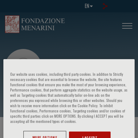
EN
Our website uses cookies, including third party cookies. In addition to Strictly
necessary cookies that are essential to browse the website, the site features
Functional cookies that ensure you make the most of your browsing experience,
Performance cookies, that perform aggregate statistics on the website usage, as
Andrea Zanoni
well as Targeting cookies that automatically tailor on-line ads on the
preferences you expressed while browsing this or other websites. Should you
wish to receive more information click on the Cookie Policy. To inhibit
Functional cookies, Performance cookies, Targeting cookies and/or cookies of
specific third parties click on MORE OPTIONS. By clicking I ACCEPT you will be
accepting all the mentioned types of cookies.
HOME PAGE
/
COURSES AND EVENTS
/
SPEAKER
MORE OPTIONS
I ACCEPT