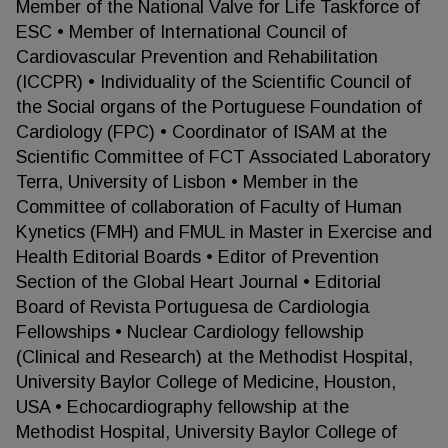
Member of the National Valve for Life Taskforce of
ESC • Member of International Council of
Cardiovascular Prevention and Rehabilitation
(ICCPR) • Individuality of the Scientific Council of
the Social organs of the Portuguese Foundation of
Cardiology (FPC) • Coordinator of ISAM at the
Scientific Committee of FCT Associated Laboratory
Terra, University of Lisbon • Member in the
Committee of collaboration of Faculty of Human
Kynetics (FMH) and FMUL in Master in Exercise and
Health Editorial Boards • Editor of Prevention
Section of the Global Heart Journal • Editorial
Board of Revista Portuguesa de Cardiologia
Fellowships • Nuclear Cardiology fellowship
(Clinical and Research) at the Methodist Hospital,
University Baylor College of Medicine, Houston,
USA • Echocardiography fellowship at the
Methodist Hospital, University Baylor College of