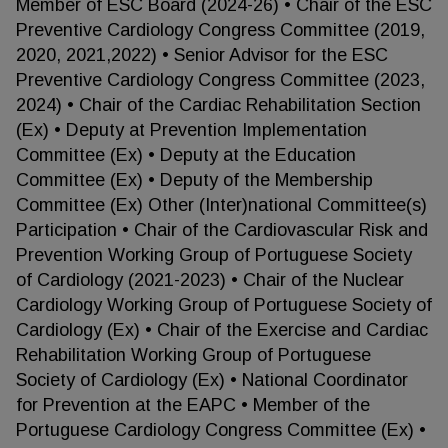
Member of ESC Board (2024-26) • Chair of the ESC
Preventive Cardiology Congress Committee (2019,
2020, 2021,2022) • Senior Advisor for the ESC
Preventive Cardiology Congress Committee (2023,
2024) • Chair of the Cardiac Rehabilitation Section
(Ex) • Deputy at Prevention Implementation
Committee (Ex) • Deputy at the Education
Committee (Ex) • Deputy of the Membership
Committee (Ex) Other (Inter)national Committee(s)
Participation • Chair of the Cardiovascular Risk and
Prevention Working Group of Portuguese Society
of Cardiology (2021-2023) • Chair of the Nuclear
Cardiology Working Group of Portuguese Society of
Cardiology (Ex) • Chair of the Exercise and Cardiac
Rehabilitation Working Group of Portuguese
Society of Cardiology (Ex) • National Coordinator
for Prevention at the EAPC • Member of the
Portuguese Cardiology Congress Committee (Ex) •