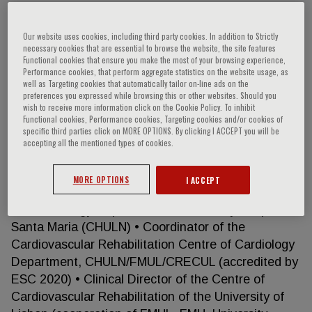
Our website uses cookies, including third party cookies. In addition to Strictly
necessary cookies that are essential to browse the website, the site features
Ana Abreu
Functional cookies that ensure you make the most of your browsing experience,
Performance cookies, that perform aggregate statistics on the website usage, as
well as Targeting cookies that automatically tailor on-line ads on the
Present Position and Address • Professor of
preferences you expressed while browsing this or other websites. Should you
Cardiology at the Faculty of Medicine of the
wish to receive more information click on the Cookie Policy. To inhibit
Functional cookies, Performance cookies, Targeting cookies and/or cookies of
University of Lisbon (FMUL) • Director of the
specific third parties click on MORE OPTIONS. By clicking I ACCEPT you will be
Institute of Preventive Medicine (IMP) of FMUL •
accepting all the mentioned types of cookies.
Director of the Institute of Environmental Health
(ISAMB) of FMUL • Director of the Institute of
MORE OPTIONS
I ACCEPT
Nuclear Medicine of FMUL • Senior Cardiologist at
the Cardiology Department of University Hospital of
Santa Maria (CHULN) • Coordinator of the
Cardiovascular Rehabilitation Centre of Cardiology
Department, CHULN/FMUL/CRECUL (accredited by
ESC 2020) • Clinical Director of the Centre of
Cardiovascular Rehabilitation of the University of