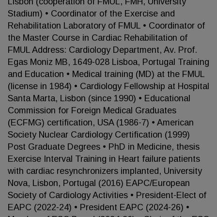
Lisbon (cooperation of FMUL, FMH, University
Stadium) • Coordinator of the Exercise and
Rehabilitation Laboratory of FMUL • Coordinator of
the Master Course in Cardiac Rehabilitation of
FMUL Address: Cardiology Department, Av. Prof.
Egas Moniz MB, 1649-028 Lisboa, Portugal Training
and Education • Medical training (MD) at the FMUL
(license in 1984) • Cardiology Fellowship at Hospital
Santa Marta, Lisbon (since 1990) • Educational
Commission for Foreign Medical Graduates
(ECFMG) certification, USA (1986-7) • American
Society Nuclear Cardiology Certification (1999)
Post Graduate Degrees • PhD in Medicine, thesis
Exercise Interval Training in Heart failure patients
with cardiac resynchronizers implanted, University
Nova, Lisbon, Portugal (2016) EAPC/European
Society of Cardiology Activities • President-Elect of
EAPC (2022-24) • President EAPC (2024-26) •