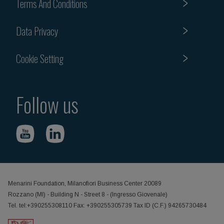
Terms And Conditions
Data Privacy
Cookie Setting
Follow us
Menarini Foundation, Milanofiori Business Center 20089
Rozzano (MI) - Building N - Street 8 - (Ingresso Giovenale)
Tel. tel:+390255308110 Fax: +390255305739 Tax ID (C.F.) 94265730484