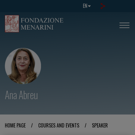
EN
Ana Abreu
HOME PAGE
/
COURSES AND EVENTS
/
SPEAKER