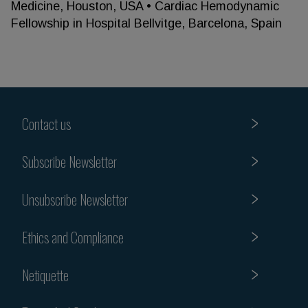
Medicine, Houston, USA • Cardiac Hemodynamic
Fellowship in Hospital Bellvitge, Barcelona, Spain
Contact us
Subscribe Newsletter
Unsubscribe Newsletter
Ethics and Compliance
Netiquette