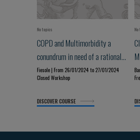
No topics
No 
COPD and Multimorbidity a
Cl
conundrum in need of a rational
M
approach
Fiesole | From 26/01/2024 to 27/01/2024
Ba
Closed Workshop
Fr
DISCOVER COURSE
DI