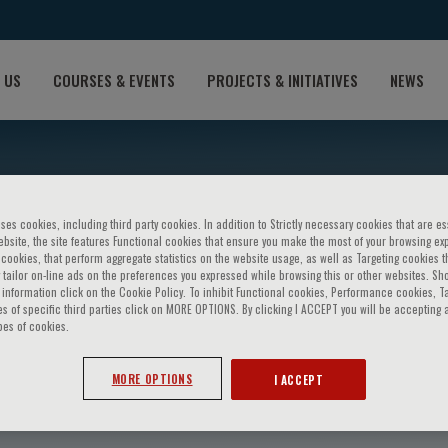
 US
COURSES & EVENTS
PROJECTS & INITIATIVES
NEWS
ses cookies, including third party cookies. In addition to Strictly necessary cookies that are es
bsite, the site features Functional cookies that ensure you make the most of your browsing ex
ookies, that perform aggregate statistics on the website usage, as well as Targeting cookies t
 tailor on-line ads on the preferences you expressed while browsing this or other websites. Sh
information click on the Cookie Policy. To inhibit Functional cookies, Performance cookies, T
s of specific third parties click on MORE OPTIONS. By clicking I ACCEPT you will be accepting a
pes of cookies.
ti
MORE OPTIONS
I ACCEPT