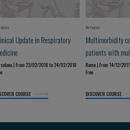
topics
No topics
inical Update in Respiratory
Multimorbidity c
edicine
patients with mul
diseases
rcelona | From 23/02/2018 to 24/02/2018
Rome | From 14/12/2017
ee
Free
SCOVER COURSE
DISCOVER COURSE