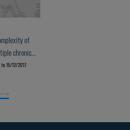
omplexity of
tiple chronic
 to 15/12/2017