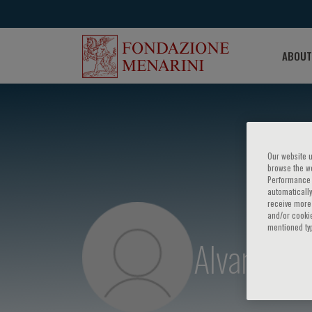
ABOUT
Our website u
browse the we
Performance c
automatically
receive more 
and/or cookie
mentioned ty
Alvar Agus