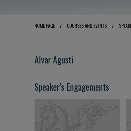
HOME PAGE
/
COURSES AND EVENTS
/
SPEAK
Alvar Agusti
Speaker’s Engagements