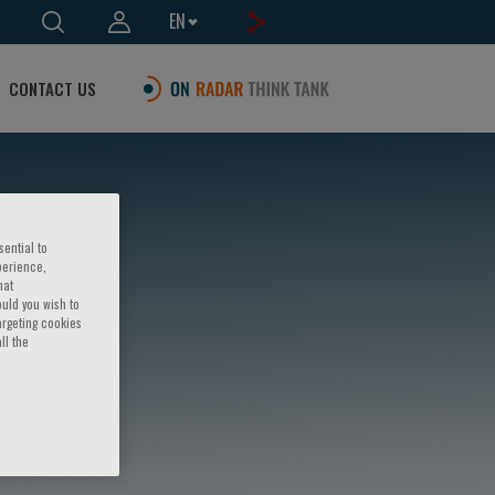
EN
CONTACT US
sential to
perience,
hat
ould you wish to
argeting cookies
ll the