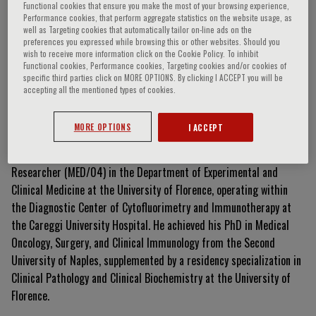
Functional cookies that ensure you make the most of your browsing experience,
Performance cookies, that perform aggregate statistics on the website usage, as
well as Targeting cookies that automatically tailor on-line ads on the
preferences you expressed while browsing this or other websites. Should you
Alessio Mazzoni
wish to receive more information click on the Cookie Policy. To inhibit
Functional cookies, Performance cookies, Targeting cookies and/or cookies of
specific third parties click on MORE OPTIONS. By clicking I ACCEPT you will be
accepting all the mentioned types of cookies.
Curriculum Vitae
MORE OPTIONS
I ACCEPT
Alessio Mazzoni is a professional biologist and current Type A
Researcher (MED/04) in the Department of Experimental and
Clinical Medicine at the University of Florence, operating within
the Diagnostic Center of Cytofluorimetry and Immunotherapy at
the Careggi University Hospital
.
He achieved his PhD in Medical
Oncology, Surgery, and Clinical Immunology from the Second
University of Naples, supplemented by a residency specialization in
Clinical Pathology and Clinical Biochemistry at the University of
Florence
.