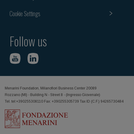
Cookie Settings
Follow us
Menarini Foundation, Milanofiori Business Center 20089
Rozzano (MI) - Building N - Street 8 - (Ingresso Giovenale)
Tel. tel:+390255308110 Fax: +390255305739 Tax ID (C.F.) 94265730484