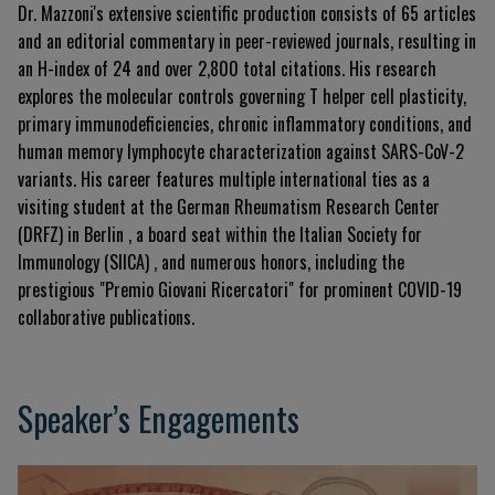
Dr. Mazzoni's extensive scientific production consists of 65 articles
and an editorial commentary in peer-reviewed journals, resulting in
an H-index of 24 and over 2,800 total citations
.
His research
explores the molecular controls governing T helper cell plasticity,
primary immunodeficiencies, chronic inflammatory conditions, and
human memory lymphocyte characterization against SARS-CoV-2
variants
.
His career features multiple international ties as a
visiting student at the German Rheumatism Research Center
(DRFZ) in Berlin
, a board seat within the Italian Society for
Immunology (SIICA)
, and numerous honors, including the
prestigious "Premio Giovani Ricercatori" for prominent COVID-19
collaborative publications
.
Speaker’s Engagements