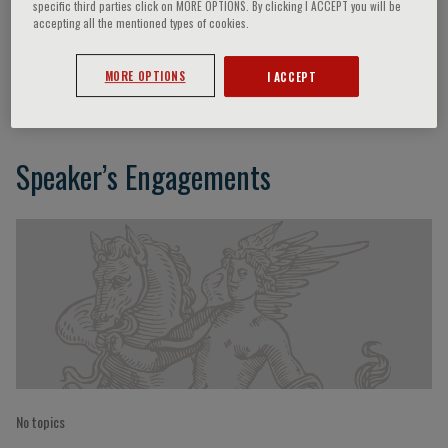
specific third parties click on MORE OPTIONS. By clicking I ACCEPT you will be
accepting all the mentioned types of cookies.
Alessia Gimelli
MORE OPTIONS
I ACCEPT
Speaker’s Engagements
No topics