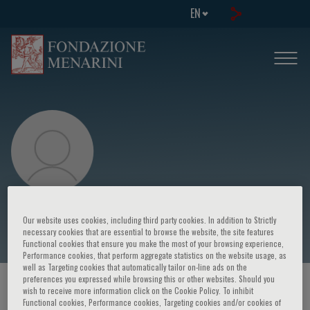
EN
Alessia Gimelli
Our website uses cookies, including third party cookies. In addition to Strictly
necessary cookies that are essential to browse the website, the site features
Functional cookies that ensure you make the most of your browsing experience,
Performance cookies, that perform aggregate statistics on the website usage, as
well as Targeting cookies that automatically tailor on-line ads on the
preferences you expressed while browsing this or other websites. Should you
HOME PAGE
/
COURSES AND EVENTS
/
SPEAKER
wish to receive more information click on the Cookie Policy. To inhibit
Functional cookies, Performance cookies, Targeting cookies and/or cookies of