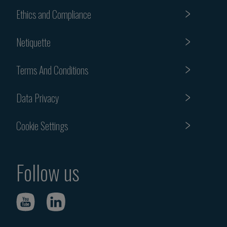
Ethics and Compliance
Netiquette
Terms And Conditions
Data Privacy
Cookie Settings
Follow us