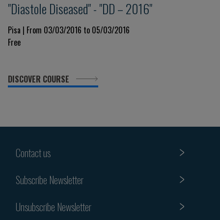
"Diastole Diseased" - "DD – 2016"
Pisa | From 03/03/2016 to 05/03/2016
Free
DISCOVER COURSE
Contact us
Subscribe Newsletter
Unsubscribe Newsletter