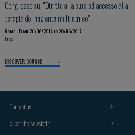
Congresso su: "Diritto alla cura ed accesso alla
terapia del paziente multietnico"
Rome | From 20/06/2017 to 20/06/2017
Free
DISCOVER COURSE
Contact us
Subscribe Newsletter