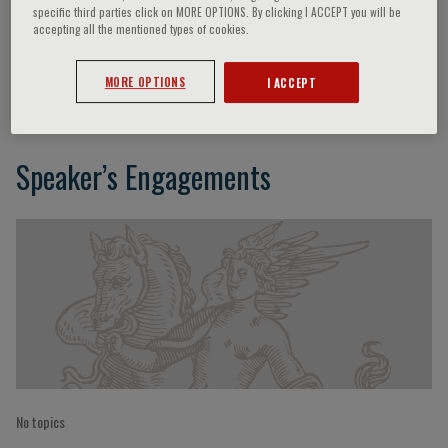
specific third parties click on MORE OPTIONS. By clicking I ACCEPT you will be
accepting all the mentioned types of cookies.
Alessandra Sannella
MORE OPTIONS
I ACCEPT
Speaker’s Engagements
No topics