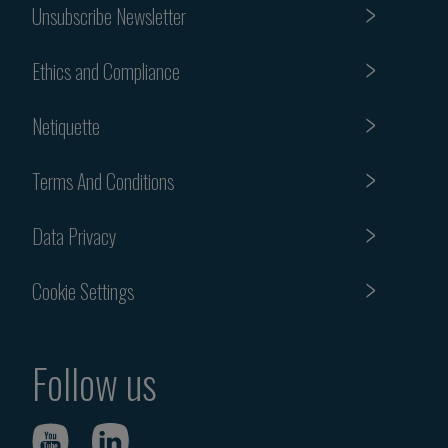
Unsubscribe Newsletter
Ethics and Compliance
Netiquette
Terms And Conditions
Data Privacy
Cookie Settings
Follow us