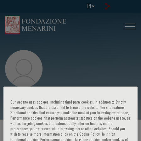
EN
Alessandra Sannella
Our website uses cookies, including third party cookies. In addition to Strictly
necessary cookies that are essential to browse the website, the site features
Functional cookies that ensure you make the most of your browsing experience,
Performance cookies, that perform aggregate statistics on the website usage, as
well as Targeting cookies that automatically tailor on-line ads on the
preferences you expressed while browsing this or other websites. Should you
HOME PAGE
/
COURSES AND EVENTS
/
SPEAKER
wish to receive more information click on the Cookie Policy. To inhibit
Functional cookies, Performance cookies, Targeting cookies and/or cookies of