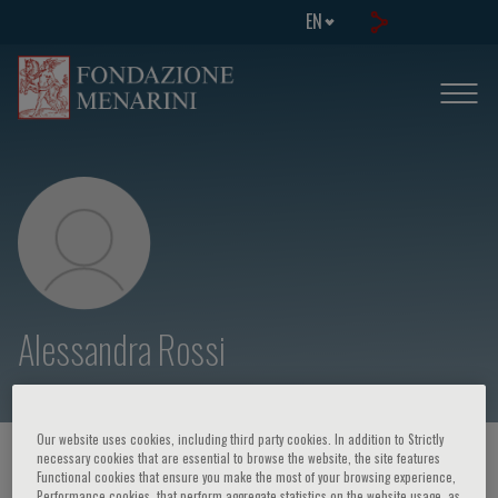
EN
Alessandra Rossi
Our website uses cookies, including third party cookies. In addition to Strictly
necessary cookies that are essential to browse the website, the site features
HOME PAGE
/
COURSES AND EVENTS
/
SPEAKER
Functional cookies that ensure you make the most of your browsing experience,
Performance cookies, that perform aggregate statistics on the website usage, as