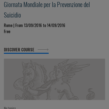
Giornata Mondiale per la Prevenzione del
Suicidio
Rome | From 13/09/2016 to 14/09/2016
Free
DISCOVER COURSE
No topics