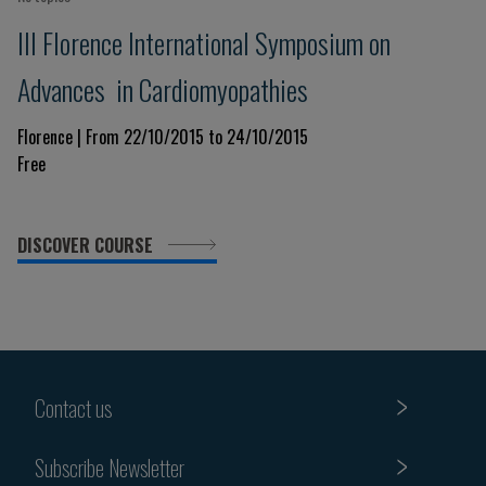
III Florence International Symposium on
Advances in Cardiomyopathies
Florence | From 22/10/2015 to 24/10/2015
Free
DISCOVER COURSE
Contact us
Subscribe Newsletter