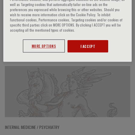
well as Targeting cookies that automatically tailor on-line ads on the
preferences you expressed while browsing this or other websites. Should you
wish to receive more information click on the Cookie Policy. To inhibit
Functional cookies, Performance cookies, Targeting cookies and/or cookies of
Alessandra Rossi
specific third parties click on MORE OPTIONS. By clicking I ACCEPT you will be
accepting all the mentioned types of cookies.
MORE OPTIONS
I ACCEPT
Speaker’s Engagements
INTERNAL MEDICINE / PSYCHIATRY