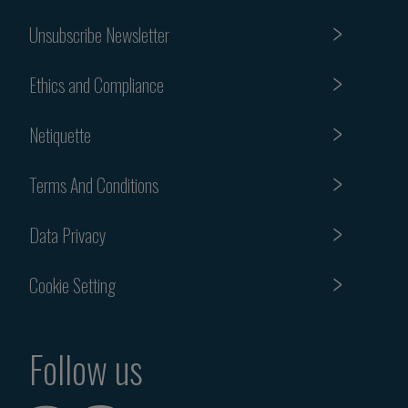
Unsubscribe Newsletter
Ethics and Compliance
Netiquette
Terms And Conditions
Data Privacy
Cookie Setting
Follow us