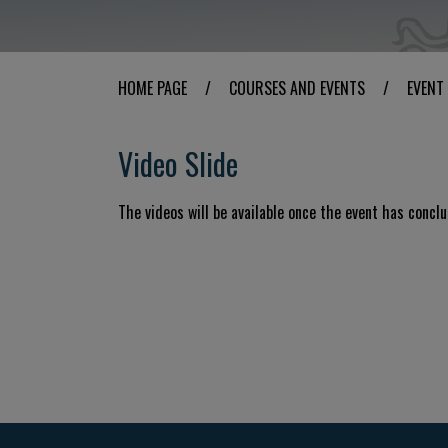
HOME PAGE
/
COURSES AND EVENTS
/
EVENT
Video Slide
The videos will be available once the event has concl