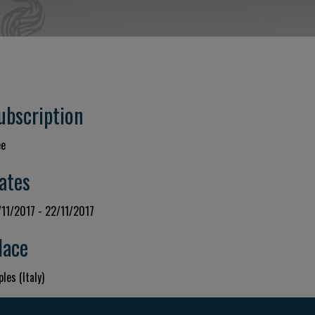
ubscription
ee
ates
/11/2017 - 22/11/2017
lace
les (Italy)