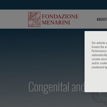
ABOUT
Our website u
browse the we
Performance c
automatically
receive more 
and/or cookie
mentioned ty
Congenital and acqui