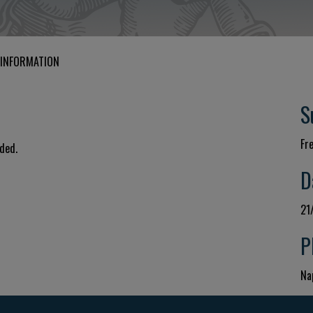
 INFORMATION
S
Fr
uded.
D
21
P
Nap