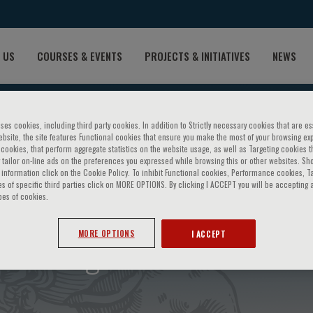
 US
COURSES & EVENTS
PROJECTS & INITIATIVES
NEWS
ses cookies, including third party cookies. In addition to Strictly necessary cookies that are es
bsite, the site features Functional cookies that ensure you make the most of your browsing ex
ookies, that perform aggregate statistics on the website usage, as well as Targeting cookies t
 tailor on-line ads on the preferences you expressed while browsing this or other websites. Sh
information click on the Cookie Policy. To inhibit Functional cookies, Performance cookies, T
s of specific third parties click on MORE OPTIONS. By clicking I ACCEPT you will be accepting a
pes of cookies.
red coagulation alterations
MORE OPTIONS
I ACCEPT