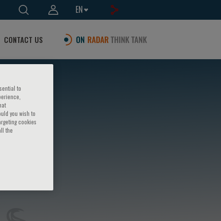
EN
CONTACT US
sential to
perience,
hat
ould you wish to
argeting cookies
ll the