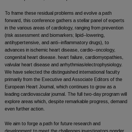
To frame these residual problems and evolve a path
forward, this conference gathers a stellar panel of experts
in the various areas of cardiology, ranging from prevention
(risk assessment and biomarkers; lipid–lowering,
antihypertensive, and anti–inflammatory drugs), to
advances in ischemic heart disease, cardio–oncology,
congenital heart disease. heart failure, cardiomyopathies,
valvular heart disease and arrhythmias/electrophysiology.
We have selected the distinguished international faculty
primarily from the Executive and Associate Editors of the
European Heart Journal, which continues to grow as a
leading cardiovascular journal. The full two-day program will
explore areas which, despite remarkable progress, demand
even further action.
We aim to forge a path for future research and
development to meet the challenges investigators ponder