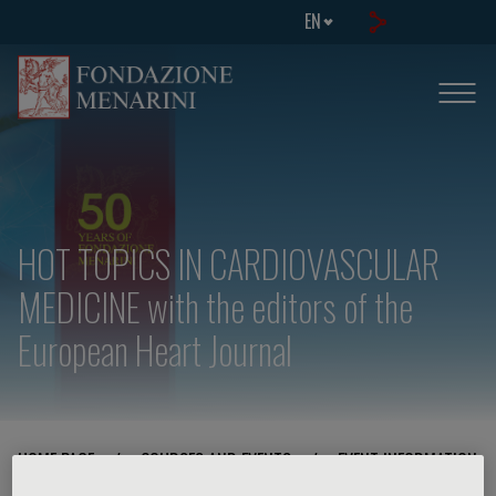
EN
HOT TOPICS IN CARDIOVASCULAR
MEDICINE with the editors of the
European Heart Journal
HOME PAGE
/
COURSES AND EVENTS
/
EVENT INFORMATION