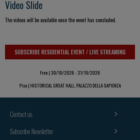
Video Slide
The videos will be available once the event has concluded.
SUBSCRIBE RESIDENTIAL EVENT / LIVE STREAMING
Free | 30/10/2026 - 31/10/2026
Pisa | HISTORICAL GREAT HALL, PALAZZO DELLA SAPIENZA
Contact us
Subscribe Newsletter