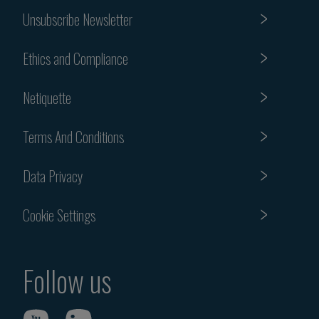
Unsubscribe Newsletter
Ethics and Compliance
Netiquette
Terms And Conditions
Data Privacy
Cookie Settings
Follow us