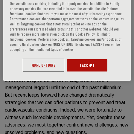
Our website uses cookies, including third party cookies. In addition to Strictly
necessary cookies that are essential to browse the website, the site features
Event information
Functional cookies that ensure you make the most of your browsing experience,
Performance cookies, that perform aggregate statistics on the website usage, as
well as Targeting cookies that automatically tailor on-line ads on the
RATIONALE
preferences you expressed while browsing this or other websites. Should you
wish to receive more information click on the Cookie Policy. To inhibit
Functional cookies, Performance cookies, Targeting cookies and/or cookies of
specific third parties click on MORE OPTIONS. By clicking I ACCEPT you will be
accepting all the mentioned types of cookies.
Cardiology and – more broadly – Cardiovascular Medicine
over the last 4 decades have witnessed some of the most
remarkable advances in Medicine. Considering the
MORE OPTIONS
I ACCEPT
management of myocardial infarction, heart failure, or valve
diseases, despite advances in diagnosis effective
management lagged until the end of the past millennium.
But recent leaps forward have changed dramatically
strategies that we can offer patients to prevent and treat
cardiovascular conditions. Indeed, we were fortunate to
witness such incredible developments. Yet, despite these
advances, we must together confront new challenges, new
unsolved problems, and new questions.