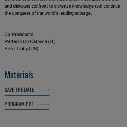
and clinicians confront to increase knowledge and continue
the conquest of the world’s leading scourge.
Co-Presidents
Raffaele De Caterina (IT)
Peter Libby (US)
Materials
SAVE THE DATE
PROGRAM PDF