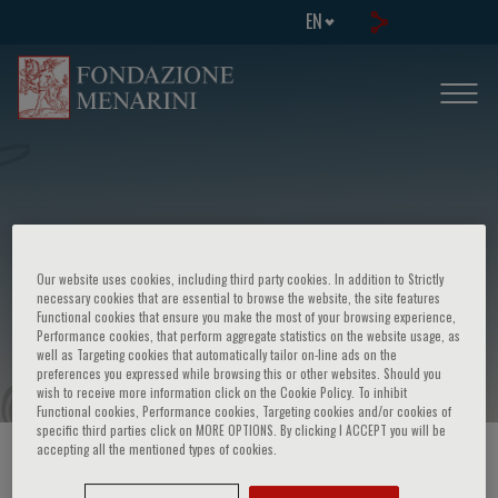
EN
Fourth international congress
Our website uses cookies, including third party cookies. In addition to Strictly
advances in management of
necessary cookies that are essential to browse the website, the site features
Functional cookies that ensure you make the most of your browsing experience,
malignancies
Performance cookies, that perform aggregate statistics on the website usage, as
well as Targeting cookies that automatically tailor on-line ads on the
preferences you expressed while browsing this or other websites. Should you
wish to receive more information click on the Cookie Policy. To inhibit
Functional cookies, Performance cookies, Targeting cookies and/or cookies of
specific third parties click on MORE OPTIONS. By clicking I ACCEPT you will be
accepting all the mentioned types of cookies.
HOME PAGE
/
COURSES AND EVENTS
/
EVENT INFORMATION