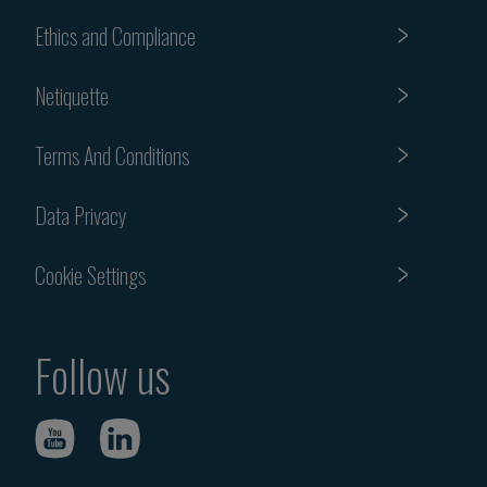
Ethics and Compliance
Netiquette
Terms And Conditions
Data Privacy
Cookie Settings
Follow us