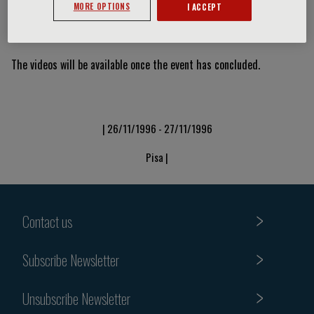
MORE OPTIONS
I ACCEPT
Video Slide
The videos will be available once the event has concluded.
| 26/11/1996 - 27/11/1996
Pisa |
Contact us
Subscribe Newsletter
Unsubscribe Newsletter