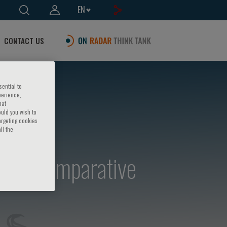
EN
CONTACT US
sential to
perience,
hat
ould you wish to
argeting cookies
ll the
se in comparative