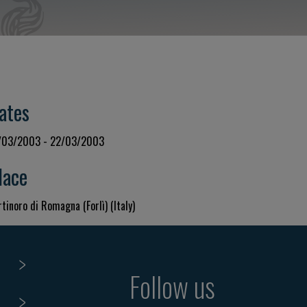
ates
/03/2003 - 22/03/2003
lace
tinoro di Romagna (Forlì) (Italy)
Follow us