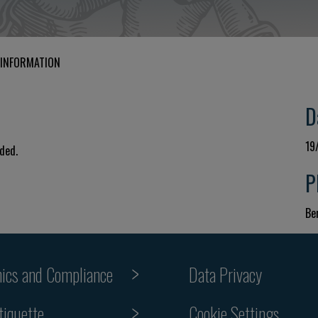
 INFORMATION
D
19
uded.
P
Ber
hics and Compliance
Data Privacy
tiquette
Cookie Settings