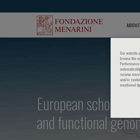
ABOUT
Our website u
browse the we
Performance c
automatically
receive more 
and/or cookie
mentioned ty
European school of 
and functional geno