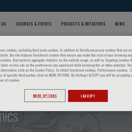
 US
COURSES & EVENTS
PROJECTS & INITIATIVES
NEWS
ses cookies, including third party cookies. In addition to Strictly necessary cookies that are es
bsite, the site features Functional cookies that ensure you make the most of your browsing ex
ookies, that perform aggregate statistics on the website usage, as well as Targeting cookies t
 tailor on-line ads on the preferences you expressed while browsing this or other websites. Sh
information click on the Cookie Policy. To inhibit Functional cookies, Performance cookies, T
s of specific third parties click on MORE OPTIONS. By clicking I ACCEPT you will be accepting a
pes of cookies.
genetic medicine - 2nd cour
MORE OPTIONS
I ACCEPT
mics