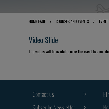
HOME PAGE
/
COURSES AND EVENTS
/
EVENT
Video Slide
The videos will be available once the event has concl
Contact us
Et
Subscribe Newsletter
Ne