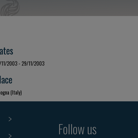
ates
/11/2003 - 29/11/2003
lace
ogna (Italy)
Follow us