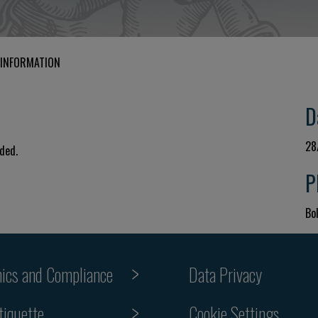
 INFORMATION
D
28
uded.
P
Bol
hics and Compliance
Data Privacy
tiquette
Cookie Settings