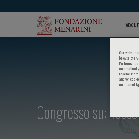
ABOUT
Our website u
browse the we
Performance c
automatically
receive more 
and/or cookie
mentioned ty
Congresso su: Tosse 