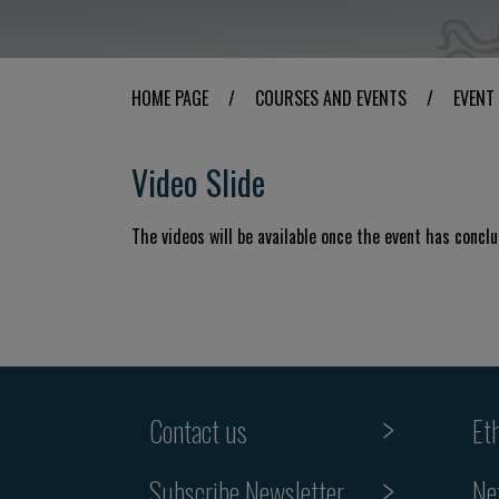
HOME PAGE
/
COURSES AND EVENTS
/
EVENT
Video Slide
The videos will be available once the event has concl
Contact us
Et
Subscribe Newsletter
Ne