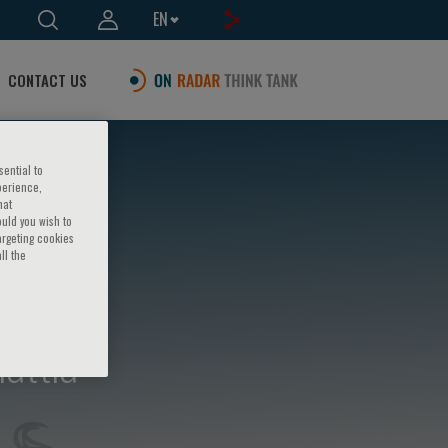
EN
CONTACT US
sential to
perience,
hat
ould you wish to
argeting cookies
ll the
attia