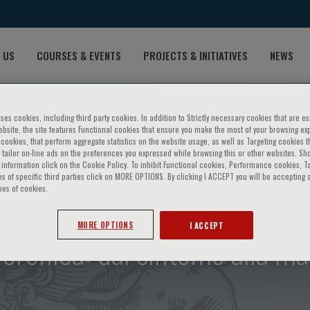
 US
COURSES & EVENTS
PROJECTS & INITIATIVES
NEWS
ses cookies, including third party cookies. In addition to Strictly necessary cookies that are es
bsite, the site features Functional cookies that ensure you make the most of your browsing ex
ookies, that perform aggregate statistics on the website usage, as well as Targeting cookies t
 tailor on-line ads on the preferences you expressed while browsing this or other websites. Sh
information click on the Cookie Policy. To inhibit Functional cookies, Performance cookies, T
s of specific third parties click on MORE OPTIONS. By clicking I ACCEPT you will be accepting a
pes of cookies.
MORE OPTIONS
I ACCEPT
cronica: dal sintomo alla mal