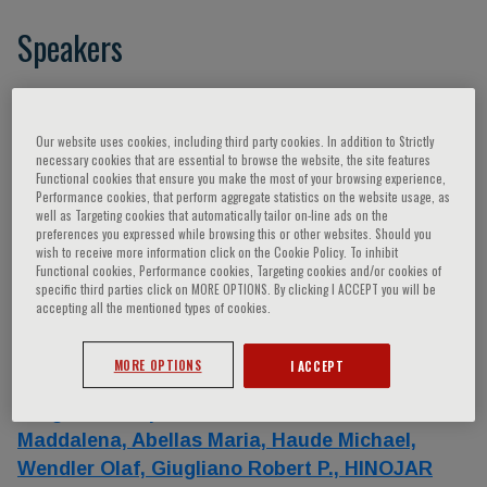
Speakers
Catapano Alberico Luigi,
Khandheria Bijoy K.,
Anker Stefan D.,
Elliott Perry M.,
Cappato
Our website uses cookies, including third party cookies. In addition to Strictly
Riccardo,
Lorente Alvaro,
Gonzalez Ariana,
necessary cookies that are essential to browse the website, the site features
Functional cookies that ensure you make the most of your browsing experience,
Prendergast Bernard,
Espejo Carolina,
Golfin
Performance cookies, that perform aggregate statistics on the website usage, as
Covadonga Fernandez,
Sanchez Diego J.,
well as Targeting cookies that automatically tailor on-line ads on the
preferences you expressed while browsing this or other websites. Should you
Franco Eduardo,
VAÑO Eliseo,
Antman Elliott,
wish to receive more information click on the Cookie Policy. To inhibit
Lansac Emmanuel,
Costa Francesco,
Functional cookies, Performance cookies, Targeting cookies and/or cookies of
specific third parties click on MORE OPTIONS. By clicking I ACCEPT you will be
Ruschitzka Frank,
Hindricks Gerhard,
accepting all the mentioned types of cookies.
Caracciolo Giuseppe,
Irazusta Javier,
Solana
Javier,
Gutiérrez Jean Luis,
Chan Jonathan,
MORE OPTIONS
I ACCEPT
Viéitez José María,
Zamorano Jose´ Luis,
Brugada Josep,
Ge Junbo,
Julve M. A.,
Lettino
Maddalena,
Abellas Maria,
Haude Michael,
Wendler Olaf,
Giugliano Robert P.,
HINOJAR