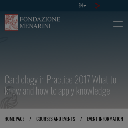
EN
Cardiology in Practice 2017 What to
know and how to apply knowledge
HOME PAGE
/
COURSES AND EVENTS
/
EVENT INFORMATION