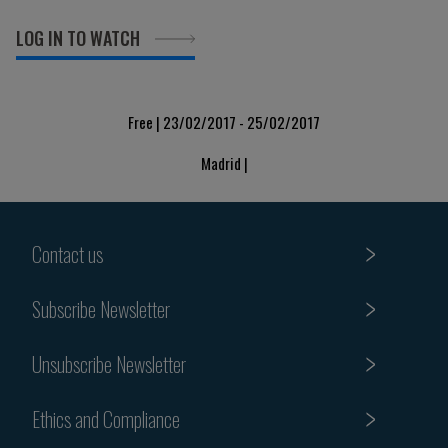
LOG IN TO WATCH
Free | 23/02/2017 - 25/02/2017
Madrid |
Contact us
Subscribe Newsletter
Unsubscribe Newsletter
Ethics and Compliance