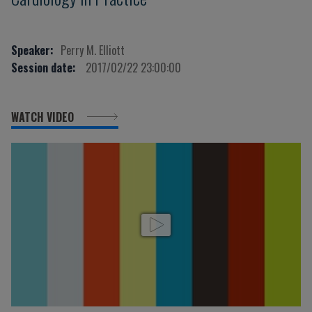
Speaker:
Perry M. Elliott
Session date:
2017/02/22 23:00:00
WATCH VIDEO