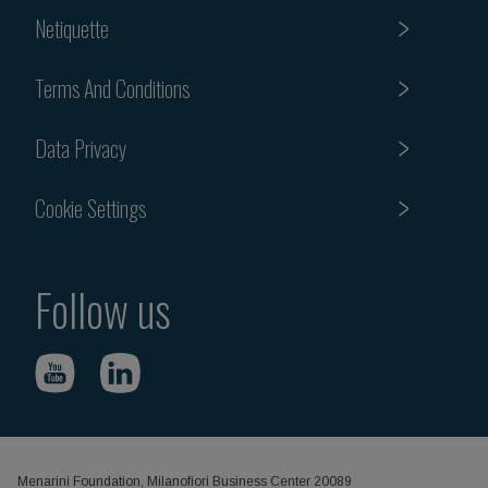
Netiquette
Terms And Conditions
Data Privacy
Cookie Settings
Follow us
Menarini Foundation, Milanofiori Business Center 20089