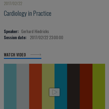
2017/02/22
Cardiology in Practice
Speaker:
Gerhard Hindricks
Session date:
2017/02/22 23:00:00
WATCH VIDEO