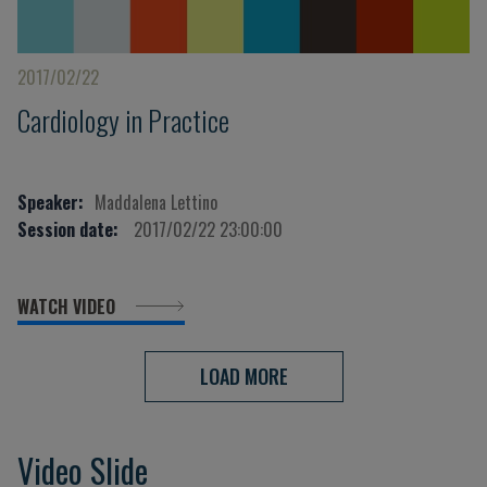
2017/02/22
Cardiology in Practice
Speaker:
Maddalena Lettino
Session date:
2017/02/22 23:00:00
WATCH VIDEO
LOAD MORE
Video Slide