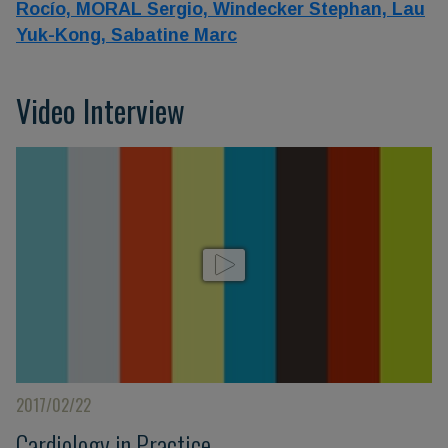
Rocío,
MORAL Sergio,
Windecker Stephan,
Lau
Yuk-Kong,
Sabatine Marc
Video Interview
2017/02/22
Cardiology in Practice