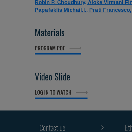
Robin P. Choudhury,
Aloke Virmani Fi
Papafaklis Michail.I.,
Prati Francesco
Materials
PROGRAM PDF
Video Slide
LOG IN TO WATCH
Contact us
Et