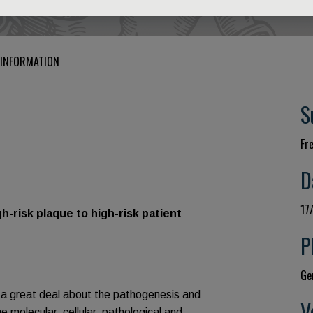
 INFORMATION
S
Fr
D
17
sk plaque to high-risk patient
P
Gen
 a great deal about the pathogenesis and
V
molecular, cellular, pathological and