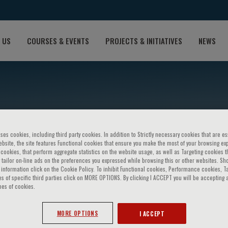
 US
COURSES & EVENTS
PROJECTS & INITIATIVES
NEWS
ses cookies, including third party cookies. In addition to Strictly necessary cookies that are es
bsite, the site features Functional cookies that ensure you make the most of your browsing ex
ookies, that perform aggregate statistics on the website usage, as well as Targeting cookies t
NDROMES From high-risk p
 tailor on-line ads on the preferences you expressed while browsing this or other websites. Sh
information click on the Cookie Policy. To inhibit Functional cookies, Performance cookies, T
s of specific third parties click on MORE OPTIONS. By clicking I ACCEPT you will be accepting a
pes of cookies.
MORE OPTIONS
I ACCEPT