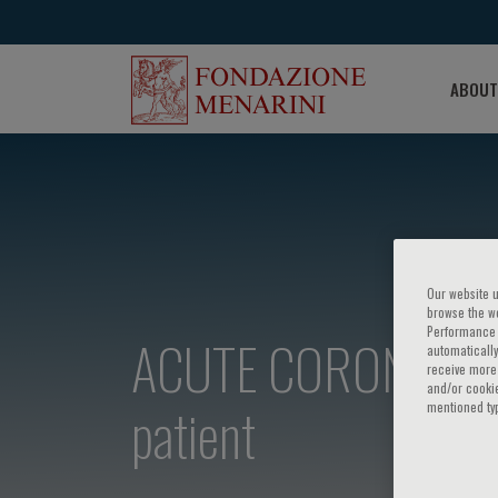
ABOUT
Our website u
browse the we
Performance c
ACUTE CORONARY SY
automatically
receive more 
and/or cookie
patient
mentioned ty