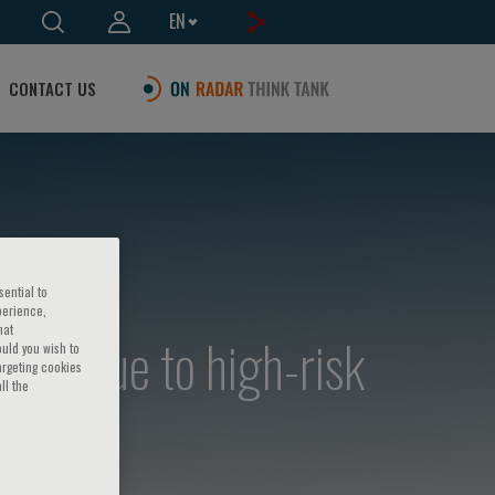
EN
CONTACT US
sential to
perience,
hat
laque to high-risk
ould you wish to
argeting cookies
ll the