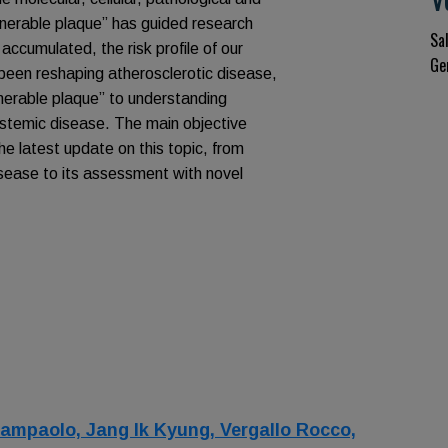
ulnerable plaque” has guided research
Sa
 accumulated, the risk profile of our
Ge
 been reshaping atherosclerotic disease,
ulnerable plaque” to understanding
systemic disease. The main objective
the latest update on this topic, from
isease to its assessment with novel
Giampaolo,
Jang Ik Kyung,
Vergallo Rocco,