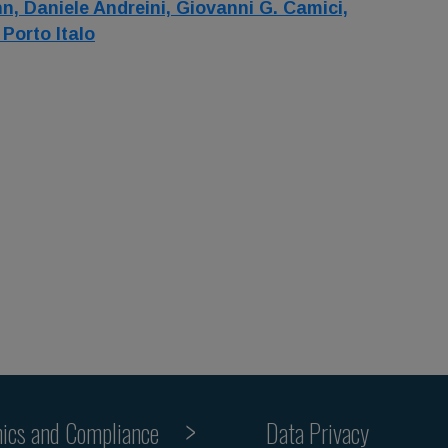
nn,
Daniele Andreini,
Giovanni G. Camici,
,
Porto Italo
hics and Compliance
Data Privacy