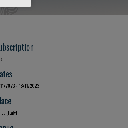
ubscription
ee
ates
/11/2023 - 18/11/2023
lace
oa (Italy)
enue