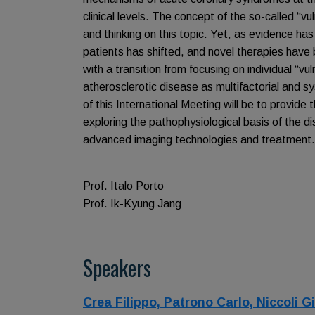
clinical levels. The concept of the so-called “v
and thinking on this topic. Yet, as evidence has
patients has shifted, and novel therapies have
with a transition from focusing on individual “v
atherosclerotic disease as multifactorial and 
of this International Meeting will be to provide 
exploring the pathophysiological basis of the d
advanced imaging technologies and treatment.
Prof. Italo Porto
Prof. Ik-Kyung Jang
Speakers
Crea Filippo,
Patrono Carlo,
Niccoli 