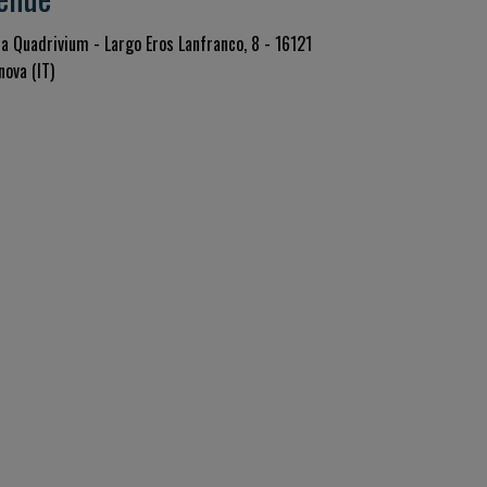
la Quadrivium - Largo Eros Lanfranco, 8 - 16121
nova (IT)