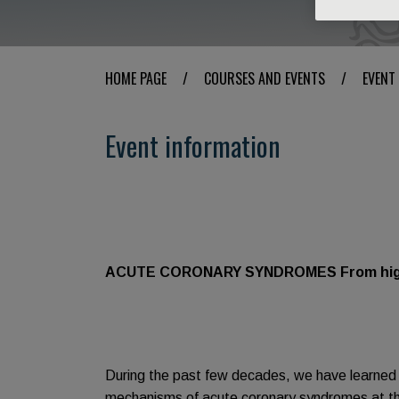
HOME PAGE
/
COURSES AND EVENTS
/
EVENT
Event information
ACUTE CORONARY SYNDROMES From high-ri
During the past few decades, we have learned
mechanisms of acute coronary syndromes at the 