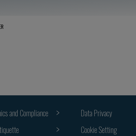
ER
hics and Compliance
Data Privacy
Cookie Setting
tiquette