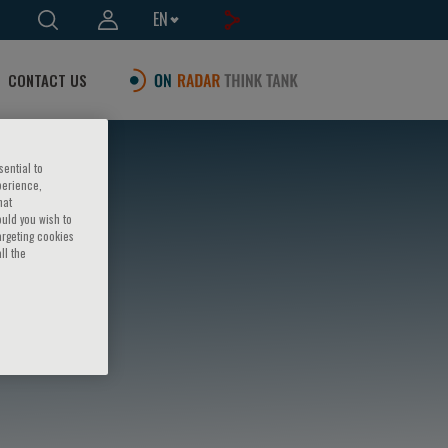
EN
CONTACT US
sential to
perience,
hat
ould you wish to
argeting cookies
ll the