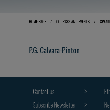
HOME PAGE
/
COURSES AND EVENTS
/
SPEAK
P.G. Calvara-Pinton
Contact us
Et
Subscribe Newsletter
Ne