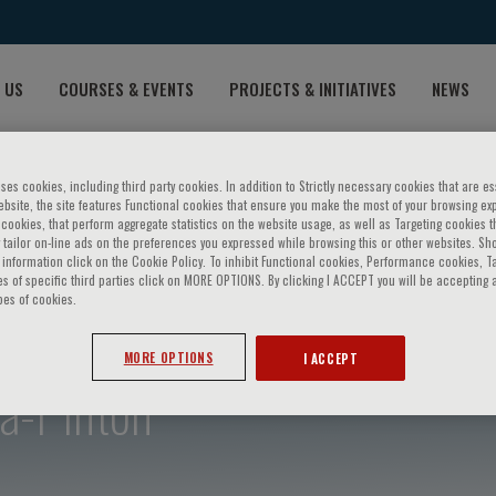
 US
COURSES & EVENTS
PROJECTS & INITIATIVES
NEWS
ses cookies, including third party cookies. In addition to Strictly necessary cookies that are es
bsite, the site features Functional cookies that ensure you make the most of your browsing ex
ookies, that perform aggregate statistics on the website usage, as well as Targeting cookies t
 tailor on-line ads on the preferences you expressed while browsing this or other websites. Sh
information click on the Cookie Policy. To inhibit Functional cookies, Performance cookies, T
s of specific third parties click on MORE OPTIONS. By clicking I ACCEPT you will be accepting a
pes of cookies.
MORE OPTIONS
I ACCEPT
ra-Pinton