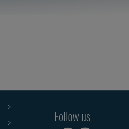
Follow us