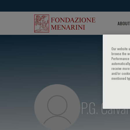
ABOUT
Our website u
browse the we
Performance c
automatically
receive more 
and/or cookie
mentioned ty
P.G. Calva